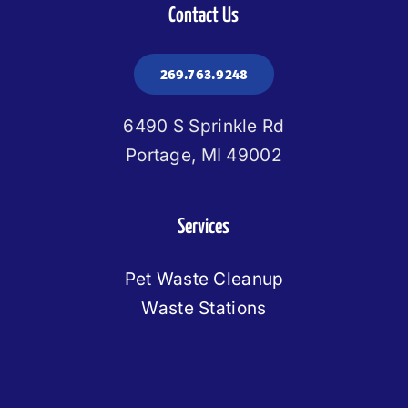
Contact Us
269.763.9248
6490 S Sprinkle Rd
Portage, MI 49002
Services
Pet Waste Cleanup
Waste Stations