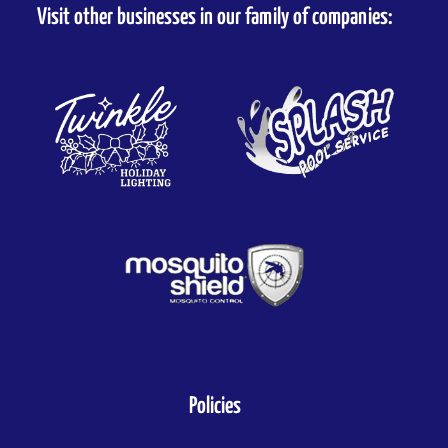
Visit other businesses in our family of companies:
Policies