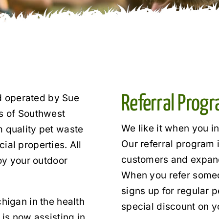
 operated by Sue
Referral Prog
ts of Southwest
We like it when you i
m quality pet waste
Our referral program 
ial properties. All
customers and expand
joy your outdoor
When you refer someon
signs up for regular p
higan in the health
special discount on y
 is now assisting in