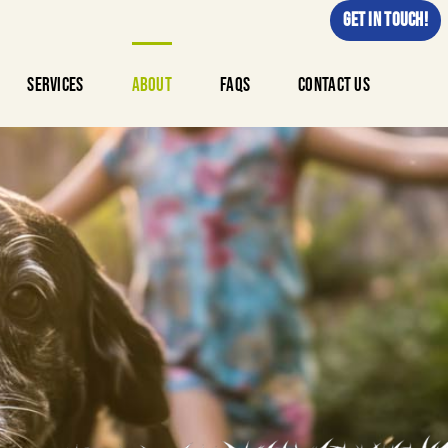
GET IN TOUCH!
Services
About
FAQs
Contact Us