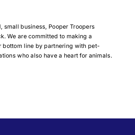
, small business, Pooper Troopers
ack. We are committed to making a
 bottom line by partnering with pet-
ations who also have a heart for animals.