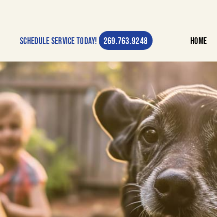
269.763.9248
Schedule Service Today!
Home