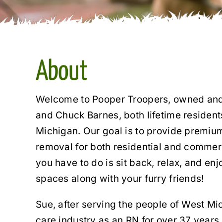
About
Welcome to Pooper Troopers, owned and
and Chuck Barnes, both lifetime residen
Michigan. Our goal is to provide premiu
removal for both residential and commerc
you have to do is sit back, relax, and en
spaces along with your furry friends!
Sue, after serving the people of West Mic
care industry as an RN for over 37 years,