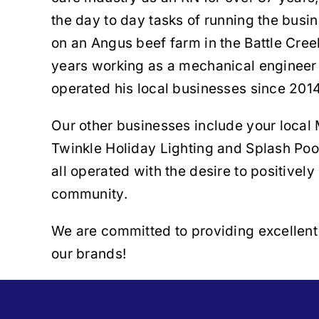
the day to day tasks of running the busi
on an Angus beef farm in the Battle Cree
years working as a mechanical enginee
operated his local businesses since 2014
Our other businesses include your local 
Twinkle Holiday Lighting and Splash Poo
all operated with the desire to positively
community.
We are committed to providing excellent 
our brands!