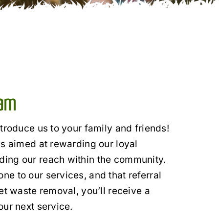
ram
ntroduce us to your family and friends!
is aimed at rewarding our loyal
ing our reach within the community.
e to our services, and that referral
et waste removal, you’ll receive a
our next service.