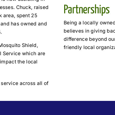
Partnerships
nesses. Chuck, raised
k area, spent 25
Being a locally owned
r and has owned and
believes in giving b
.
difference beyond our
Mosquito Shield,
friendly local organiz
l Service which are
 impact the local
service across all of